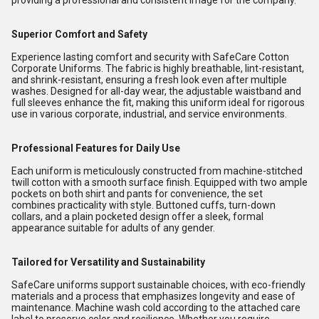
providing a professional and consistent image for the company.
Superior Comfort and Safety
Experience lasting comfort and security with SafeCare Cotton
Corporate Uniforms. The fabric is highly breathable, lint-resistant,
and shrink-resistant, ensuring a fresh look even after multiple
washes. Designed for all-day wear, the adjustable waistband and
full sleeves enhance the fit, making this uniform ideal for rigorous
use in various corporate, industrial, and service environments.
Professional Features for Daily Use
Each uniform is meticulously constructed from machine-stitched
twill cotton with a smooth surface finish. Equipped with two ample
pockets on both shirt and pants for convenience, the set
combines practicality with style. Buttoned cuffs, turn-down
collars, and a plain pocketed design offer a sleek, formal
appearance suitable for adults of any gender.
Tailored for Versatility and Sustainability
SafeCare uniforms support sustainable choices, with eco-friendly
materials and a process that emphasizes longevity and ease of
maintenance. Machine wash cold according to the attached care