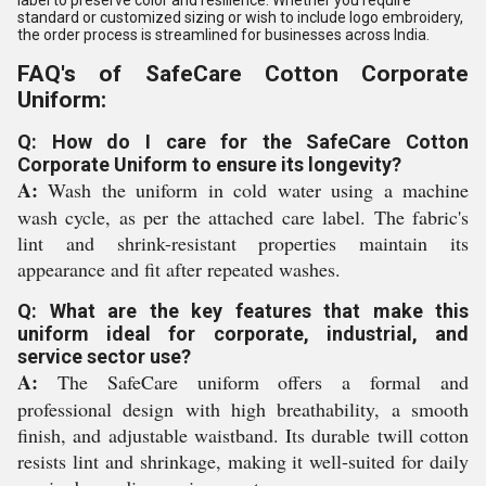
label to preserve color and resilience. Whether you require
standard or customized sizing or wish to include logo embroidery,
the order process is streamlined for businesses across India.
FAQ's of SafeCare Cotton Corporate
Uniform:
Q: How do I care for the SafeCare Cotton
Corporate Uniform to ensure its longevity?
A:
Wash the uniform in cold water using a machine
wash cycle, as per the attached care label. The fabric's
lint and shrink-resistant properties maintain its
appearance and fit after repeated washes.
Q: What are the key features that make this
uniform ideal for corporate, industrial, and
service sector use?
A:
The SafeCare uniform offers a formal and
professional design with high breathability, a smooth
finish, and adjustable waistband. Its durable twill cotton
resists lint and shrinkage, making it well-suited for daily