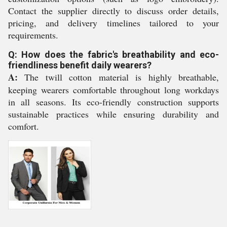
Contact the supplier directly to discuss order details,
pricing, and delivery timelines tailored to your
requirements.
Q: How does the fabric's breathability and eco-
friendliness benefit daily wearers?
A:
The twill cotton material is highly breathable,
keeping wearers comfortable throughout long workdays
in all seasons. Its eco-friendly construction supports
sustainable practices while ensuring durability and
comfort.