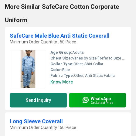
More Similar SafeCare Cotton Corporate
Uniform
SafeCare Male Blue Anti Static Coverall
Minimum Order Quantity : 50 Piece
Age Group:
Adults
Chest Size:
Varies by Size (Refer to Size Chart)
Collar Type:
Other, Shirt Collar
Color:
Blue
Fabric Type:
Other, Anti Static Fabric
Know More
WhatsApp
Send Inquiry
Get Latest Price
Long Sleeve Coverall
Minimum Order Quantity : 50 Piece