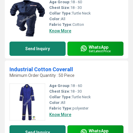
Age Group:
18 - 60
Chest Size:
18 - 30
Collar Type:
Turtle Neck
Color:
All
Fabric Type:
Cotton
Know More
WhatsApp
Send Inquiry
Get Latest Price
Industrial Cotton Coverall
Minimum Order Quantity : 50 Piece
Age Group:
18 - 60
Chest Size:
18 - 30
Collar Type:
Turtle Neck
Color:
All
Fabric Type:
polyester
Know More
WhatsApp
Send Inquiry