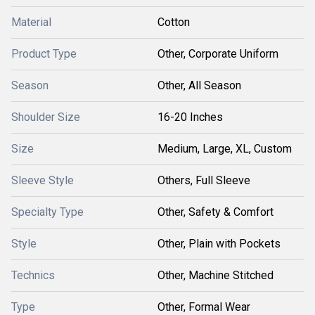
Material
Cotton
Product Type
Other, Corporate Uniform
Season
Other, All Season
Shoulder Size
16-20 Inches
Size
Medium, Large, XL, Custom
Sleeve Style
Others, Full Sleeve
Specialty Type
Other, Safety & Comfort
Style
Other, Plain with Pockets
Technics
Other, Machine Stitched
Type
Other, Formal Wear