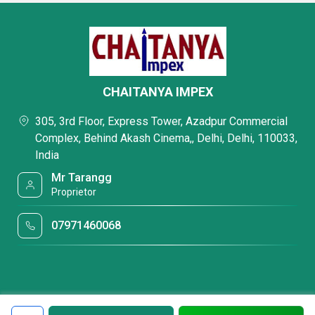
CHAITANYA IMPEX
305, 3rd Floor, Express Tower, Azadpur Commercial
Complex, Behind Akash Cinema,, Delhi, Delhi, 110033,
India
Mr Tarangg
Proprietor
07971460068