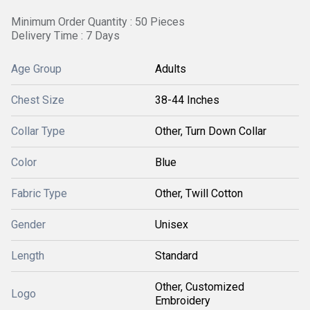
Minimum Order Quantity : 50 Pieces
Delivery Time : 7 Days
Age Group
Adults
Chest Size
38-44 Inches
Collar Type
Other, Turn Down Collar
Color
Blue
Fabric Type
Other, Twill Cotton
Gender
Unisex
Length
Standard
Other, Customized
Logo
Embroidery