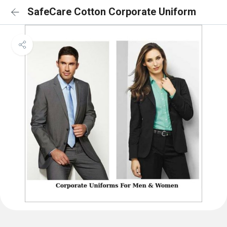
SafeCare Cotton Corporate Uniform