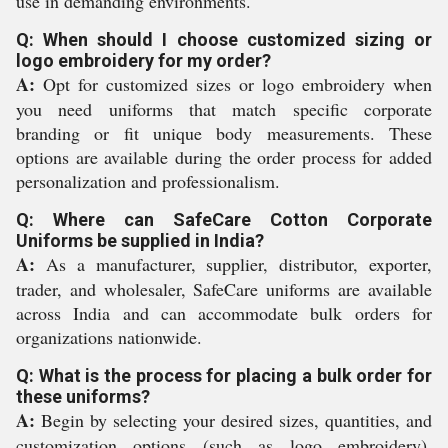
use in demanding environments.
Q: When should I choose customized sizing or
logo embroidery for my order?
A:
Opt for customized sizes or logo embroidery when
you need uniforms that match specific corporate
branding or fit unique body measurements. These
options are available during the order process for added
personalization and professionalism.
Q: Where can SafeCare Cotton Corporate
Uniforms be supplied in India?
A:
As a manufacturer, supplier, distributor, exporter,
trader, and wholesaler, SafeCare uniforms are available
across India and can accommodate bulk orders for
organizations nationwide.
Q: What is the process for placing a bulk order for
these uniforms?
A:
Begin by selecting your desired sizes, quantities, and
customization options (such as logo embroidery).