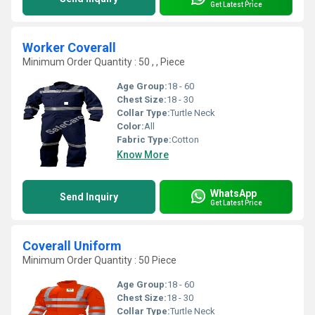
Get Latest Price
Worker Coverall
Minimum Order Quantity : 50 , , Piece
Age Group:
18 - 60
Chest Size:
18 - 30
Collar Type:
Turtle Neck
Color:
All
Fabric Type:
Cotton
Know More
WhatsApp
Send Inquiry
Get Latest Price
Coverall Uniform
Minimum Order Quantity : 50 Piece
Age Group:
18 - 60
Chest Size:
18 - 30
Collar Type:
Turtle Neck