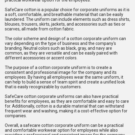
practical workwear option for the employees.
SafeCare cotton is a popular choice for corporate uniforms as it is
a soft, comfortable, and breathable material that can be easily
laundered. The uniform can include elements such as dress shirts,
blouses, trousers, skirts, jackets, and accessories such as ties or
scarves, all made from cotton fabric.
The color scheme and design of a cotton corporate uniform can
vary depending on the type of business and the company's
branding. Neutral colors such as black, gray, and navy are
common, as they are versatile and can be easily paired with
different accessories or accent colors.
The purpose of a cotton corporate uniform is to create a
consistent and professional image for the company and its
employees. By having all employees wear the same uniform, it
can help to build a sense of team spirit and create a unified look
that is easily recognizable by customers.
SafeCare cotton corporate uniforms can also have practical
benefits for employees, as they are comfortable and easy to care
for. Additionally, cotton is a durable material that can withstand
frequent wear and washing, making it a cost-effective option for
companies.
Overall, a safecare cotton corporate uniform can be a practical
and comfortable workwear option for employees while also