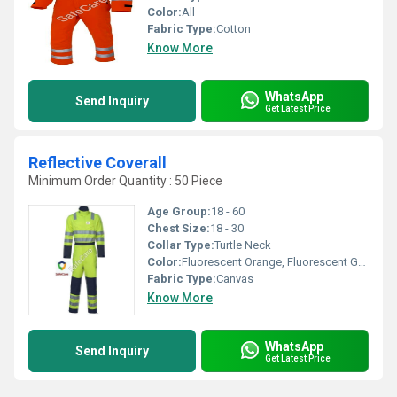
Color:
All
Fabric Type:
Cotton
Know More
WhatsApp
Send Inquiry
Get Latest Price
Reflective Coverall
Minimum Order Quantity : 50 Piece
Age Group:
18 - 60
Chest Size:
18 - 30
Collar Type:
Turtle Neck
Color:
Fluorescent Orange, Fluorescent Green (HIGH VISIBILITY)
Fabric Type:
Canvas
Know More
WhatsApp
Send Inquiry
Get Latest Price