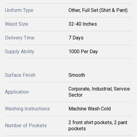
Uniform Type
Other, Full Set (Shirt & Pant)
Waist Size
32-40 Inches
Delivery Time
7 Days
Supply Ability
1000 Per Day
Surface Finish
Smooth
Corporate, Industrial, Service
Application
Sector
Washing Instructions
Machine Wash Cold
2 front shirt pockets, 2 pant
Number of Pockets
pockets