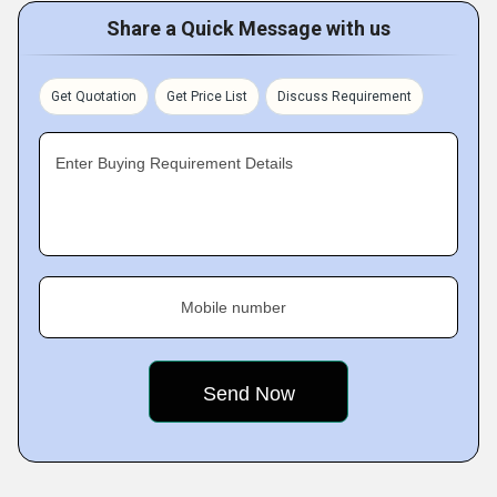
Share a Quick Message with us
Get Quotation
Get Price List
Discuss Requirement
Enter Buying Requirement Details
Mobile number