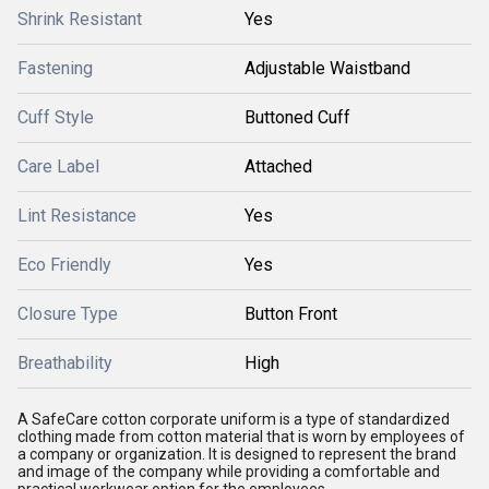
Shrink Resistant
Yes
Fastening
Adjustable Waistband
Cuff Style
Buttoned Cuff
Care Label
Attached
Lint Resistance
Yes
Eco Friendly
Yes
Closure Type
Button Front
Breathability
High
A SafeCare cotton corporate uniform is a type of standardized
clothing made from cotton material that is worn by employees of
a company or organization. It is designed to represent the brand
and image of the company while providing a comfortable and