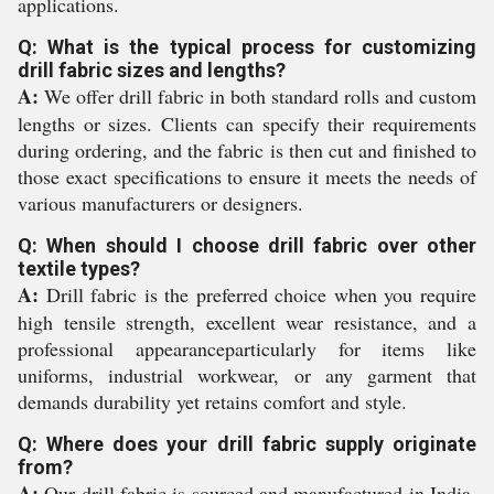
applications.
Q: What is the typical process for customizing
drill fabric sizes and lengths?
A:
We offer drill fabric in both standard rolls and custom
lengths or sizes. Clients can specify their requirements
during ordering, and the fabric is then cut and finished to
those exact specifications to ensure it meets the needs of
various manufacturers or designers.
Q: When should I choose drill fabric over other
textile types?
A:
Drill fabric is the preferred choice when you require
high tensile strength, excellent wear resistance, and a
professional appearanceparticularly for items like
uniforms, industrial workwear, or any garment that
demands durability yet retains comfort and style.
Q: Where does your drill fabric supply originate
from?
A:
Our drill fabric is sourced and manufactured in India,