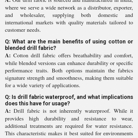
where we serve a wide network as a distributor, exporter,
and wholesaler, supplying both domestic and
international markets with quality materials tailored to
customer needs.
Q: What are the main benefits of using cotton or
blended drill fabric?
A:
Cotton drill fabric offers breathability and comfort,
while blended versions can enhance durability or specific
performance traits. Both options maintain the fabrics
signature strength and smoothness, making them suitable
for a wide variety of applications.
Q: Is drill fabric waterproof, and what implications
does this have for usage?
A:
Drill fabric is not inherently waterproof. While it
provides high durability and resistance to wear,
additional treatments are required for water resistance.
This characteristic makes it best suited for environments