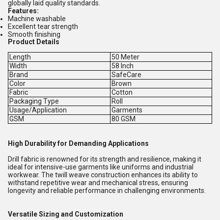
globally laid quality standards.
Features:
Machine washable
Excellent tear strength
Smooth finishing
Product Details
Length
50 Meter
Width
58 Inch
Brand
SafeCare
Color
Brown
Fabric
Cotton
Packaging Type
Roll
Usage/Application
Garments
GSM
80 GSM
High Durability for Demanding Applications
Drill fabric is renowned for its strength and resilience, making it
ideal for intensive-use garments like uniforms and industrial
workwear. The twill weave construction enhances its ability to
withstand repetitive wear and mechanical stress, ensuring
longevity and reliable performance in challenging environments.
Versatile Sizing and Customization