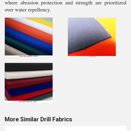
where abrasion protection and strength are prioritized
over water repellency.
More Similar Drill Fabrics