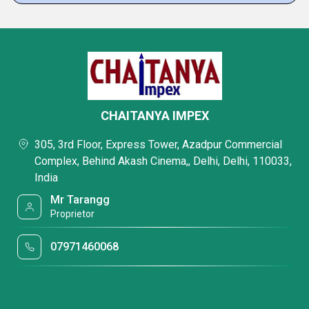
CHAITANYA IMPEX
305, 3rd Floor, Express Tower, Azadpur Commercial
Complex, Behind Akash Cinema,, Delhi, Delhi, 110033,
India
Mr Tarangg
Proprietor
07971460068