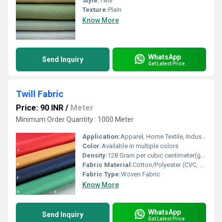
Style:
Twill
Texture:
Plain
Know More
WhatsApp
Send Inquiry
Get Latest Price
Twill Fabric
Price: 90 INR
/
Meter
Minimum Order Quantity : 1000 Meter
Application:
Apparel, Home Textile, Industrial
Color:
Available in multiple colors
Density:
128 Gram per cubic centimeter(g/cm3)
Fabric Material:
Cotton/Polyester (CVC, PC, 100% Cotton options)
Fabric Type:
Woven Fabric
Know More
WhatsApp
Send Inquiry
Get Latest Price