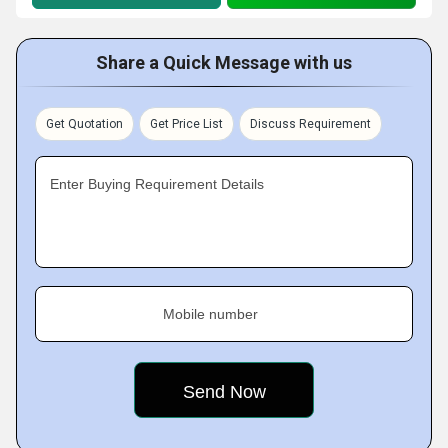
Share a Quick Message with us
Get Quotation
Get Price List
Discuss Requirement
Enter Buying Requirement Details
Mobile number