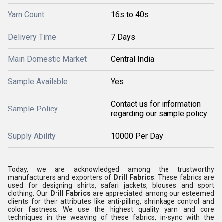
Yarn Count
16s to 40s
Delivery Time
7 Days
Main Domestic Market
Central India
Sample Available
Yes
Contact us for information
Sample Policy
regarding our sample policy
Supply Ability
10000 Per Day
Today, we are acknowledged among the trustworthy
manufacturers and exporters of
Drill Fabrics
. These fabrics are
used for designing shirts, safari jackets, blouses and sport
clothing. Our
Drill Fabrics
are appreciated among our esteemed
clients for their attributes like anti-pilling, shrinkage control and
color fastness. We use the highest quality yarn and core
techniques in the weaving of these fabrics, in-sync with the