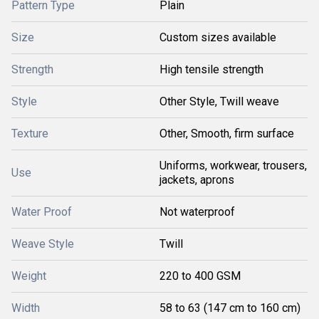
Pattern Type
Plain
Size
Custom sizes available
Strength
High tensile strength
Style
Other Style, Twill weave
Texture
Other, Smooth, firm surface
Uniforms, workwear, trousers,
Use
jackets, aprons
Water Proof
Not waterproof
Weave Style
Twill
Weight
220 to 400 GSM
Width
58 to 63 (147 cm to 160 cm)