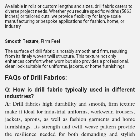
Available in rolls or custom lengths and sizes, drill fabric caters to
diverse project needs. Whether you require specific widths (5863
inches) or tailored cuts, we provide flexibility for large-scale
manufacturing or bespoke applications for fashion, home, or
industry.
Smooth Texture, Firm Feel
The surface of drill fabric is notably smooth and firm, resulting
from its finely woven twill structure. This texture not only
enhances comfort when worn but also provides a professional,
clean look suitable for uniforms, jackets, or home furnishings.
FAQs of Drill Fabrics:
Q: How is drill fabric typically used in different
industries?
A:
Drill fabrics high durability and smooth, firm texture
make it ideal for industrial uniforms, workwear, trousers,
jackets, aprons, as well as fashion garments and home
furnishings. Its strength and twill weave pattern provide
the resilience needed for both demanding and stylish