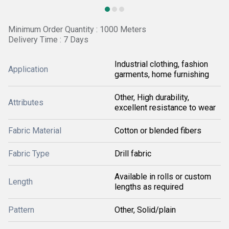
Minimum Order Quantity : 1000 Meters
Delivery Time : 7 Days
Industrial clothing, fashion
Application
garments, home furnishing
Other, High durability,
Attributes
excellent resistance to wear
Fabric Material
Cotton or blended fibers
Fabric Type
Drill fabric
Available in rolls or custom
Length
lengths as required
Pattern
Other, Solid/plain