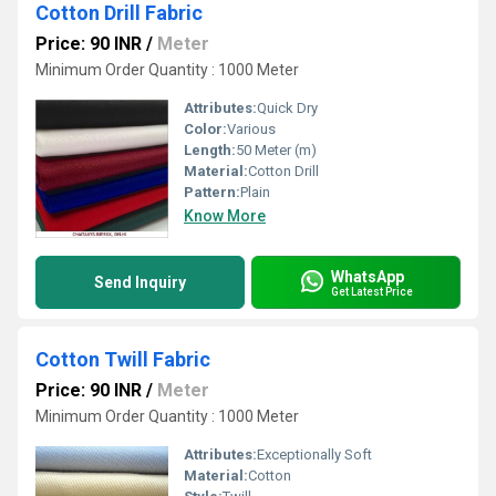
Cotton Drill Fabric
Price: 90 INR
/
Meter
Minimum Order Quantity : 1000 Meter
Attributes:
Quick Dry
Color:
Various
Length:
50 Meter (m)
Material:
Cotton Drill
Pattern:
Plain
Know More
WhatsApp
Send Inquiry
Get Latest Price
Cotton Twill Fabric
Price: 90 INR
/
Meter
Minimum Order Quantity : 1000 Meter
Attributes:
Exceptionally Soft
Material:
Cotton