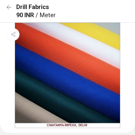
Drill Fabrics
90 INR
/ Meter